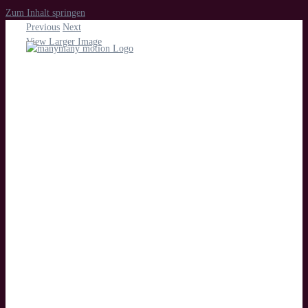
Zum Inhalt springen
Previous
Next
View Larger Image